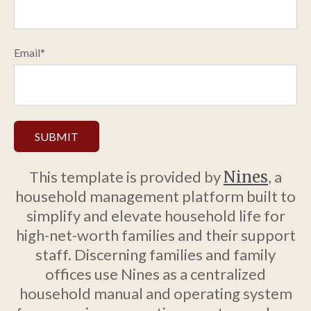
Email
*
This template is provided by
Nines
, a
household management platform built to
simplify and elevate household life for
high-net-worth families and their support
staff. Discerning families and family
offices use Nines as a centralized
household manual and operating system