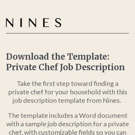
Download the Template:
Private Chef Job Description
Take the first step toward finding a
private chef for your household with this
job description template from Nines.
The template includes a Word document
with a sample job description for a private
chef, with customizable fields so you can