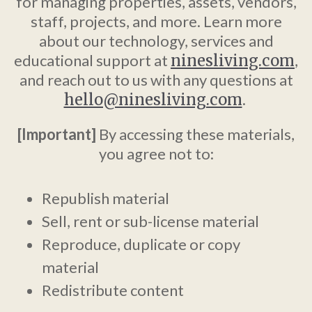
for managing properties, assets, vendors,
staff, projects, and more. Learn more
about our technology, services and
educational support at
ninesliving.com
,
and reach out to us with any questions at
hello@ninesliving.com
.
[Important]
By accessing these materials,
you agree not to:
Republish material
Sell, rent or sub-license material
Reproduce, duplicate or copy
material
Redistribute content