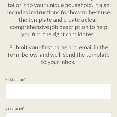
tailor it to your unique household. It also
includes instructions for how to best use
the template and create a clear,
comprehensive job description to help
you find the right candidates.
Submit your first name and email in the
form below, and we’ll send the template
to your inbox.
First name
*
Last name
*